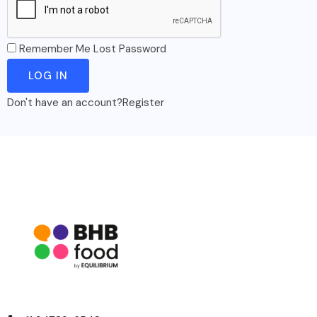
Remember Me
Lost Password
Don't have an account?
Register