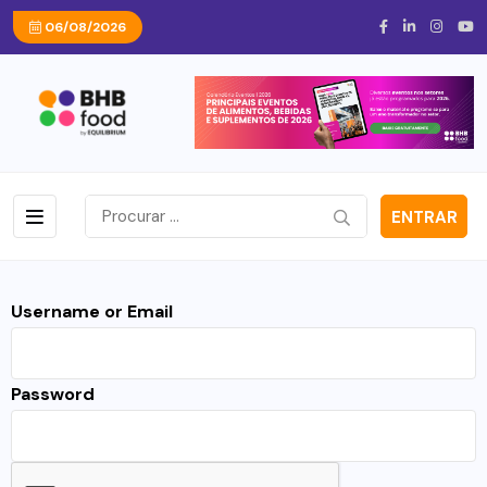
06/08/2026
ENTRAR
Username or Email
Password